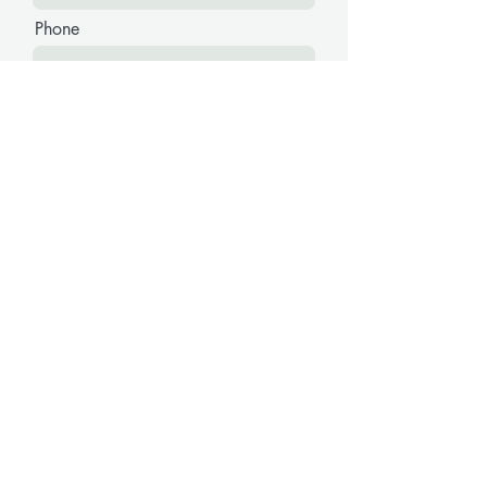
Phone
Message
Submit
The Budget Removals Group
E-Mail:
thebudgetremovalsgroup@outlook.com