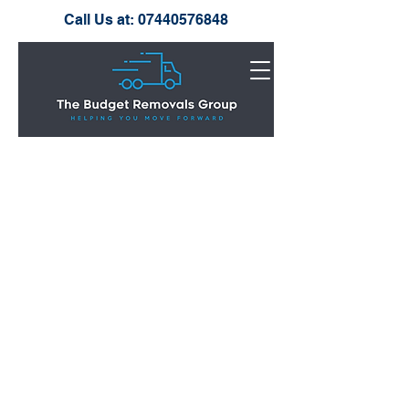
Call Us at:
07440576848