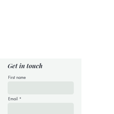
Get in touch
First name
Email